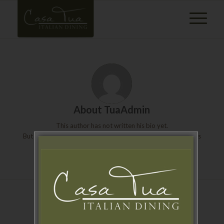
About
TuaAdmin
This author has not written his bio yet.
But we are proud to say that
TuaAdmin
contributed 2 entries
already.
ENTRIES BY TUAADMIN